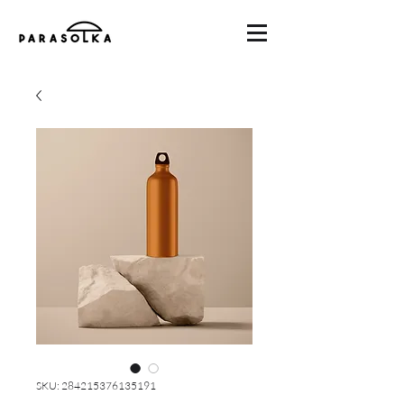
SKU: 284215376135191