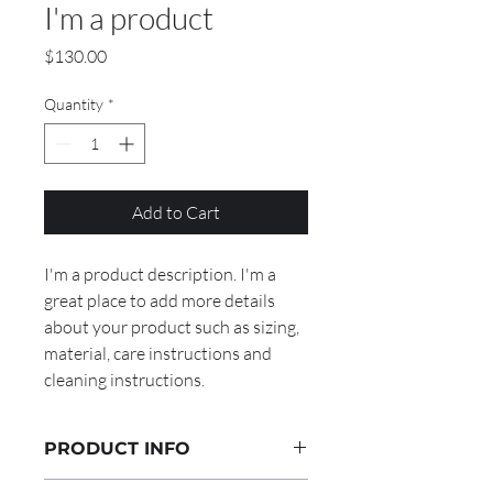
I'm a product
Price
$130.00
Quantity
*
Add to Cart
I'm a product description. I'm a 
great place to add more details 
about your product such as sizing, 
material, care instructions and 
cleaning instructions.
PRODUCT INFO
I'm a product detail. I'm a great place to