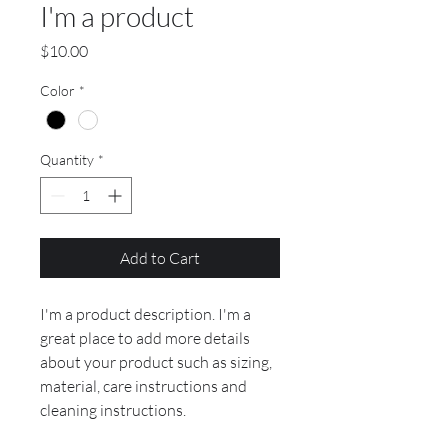
I'm a product
Price
$10.00
Color
*
Quantity
*
Add to Cart
I'm a product description. I'm a 
great place to add more details 
about your product such as sizing, 
material, care instructions and 
cleaning instructions.