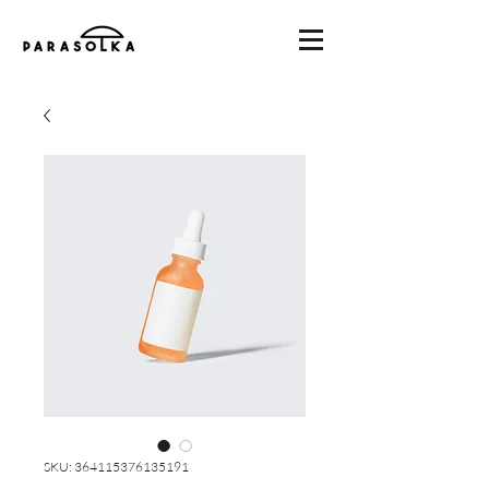
SKU: 364115376135191