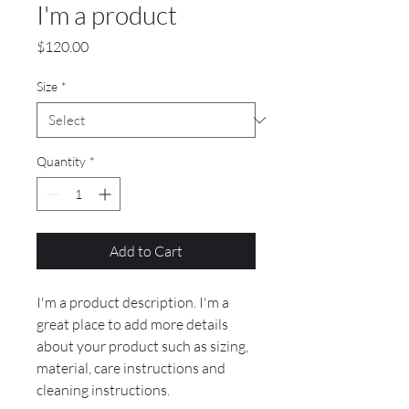
I'm a product
Price
$120.00
Size
*
Quantity
*
Add to Cart
I'm a product description. I'm a 
great place to add more details 
about your product such as sizing, 
material, care instructions and 
cleaning instructions.