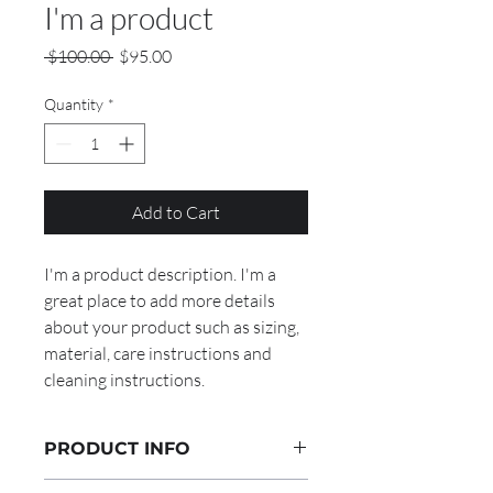
I'm a product
Regular
Sale
 $100.00 
$95.00
Price
Price
Quantity
*
Add to Cart
I'm a product description. I'm a 
great place to add more details 
about your product such as sizing, 
material, care instructions and 
cleaning instructions.
PRODUCT INFO
I'm a product detail. I'm a great place to