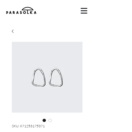
SKU: 671253175371