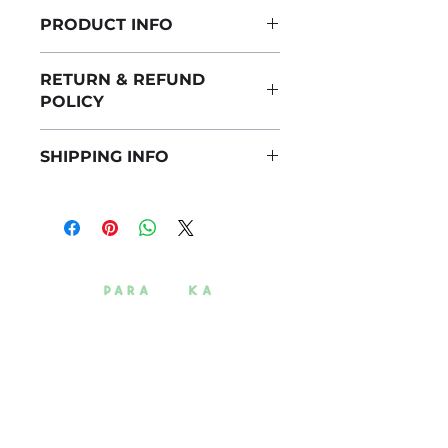
PRODUCT INFO
I'm a product detail. I'm a great place to
RETURN & REFUND
add more information about your
POLICY
product such as sizing, material, care
and cleaning instructions. This is also a
I’m a Return and Refund policy. I’m a
great space to write what makes this
SHIPPING INFO
great place to let your customers know
product special and how your
what to do in case they are dissatisfied
customers can benefit from this item.
I'm a shipping policy. I'm a great place to
with their purchase. Having a
add more information about your
straightforward refund or exchange
shipping methods, packaging and cost.
policy is a great way to build trust and
Providing straightforward information
reassure your customers that they can
about your shipping policy is a great
buy with confidence.
way to build trust and reassure your
customers that they can buy from you
with confidence.
+1 (916) 559-5902
5948 Pecan Ave,