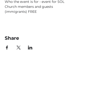
Who the event is for - event for SOL 
Church members and guests 
(immigrants) FREE
Share