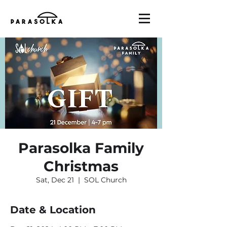
Parasolka Family
Christmas
Sat, Dec 21
  |  
SOL Church
Date & Location