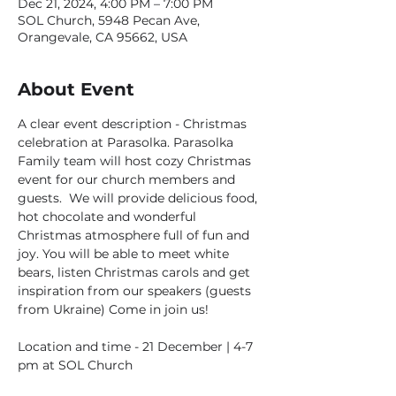
Dec 21, 2024, 4:00 PM – 7:00 PM
SOL Church, 5948 Pecan Ave,
Orangevale, CA 95662, USA
About Event
A clear event description - Christmas 
celebration at Parasolka. Parasolka 
Family team will host cozy Christmas 
event for our church members and 
guests.  We will provide delicious food, 
hot chocolate and wonderful 
Christmas atmosphere full of fun and 
joy. You will be able to meet white 
bears, listen Christmas carols and get 
inspiration from our speakers (guests 
from Ukraine) Come in join us!
Location and time - 21 December | 4-7 
pm at SOL Church